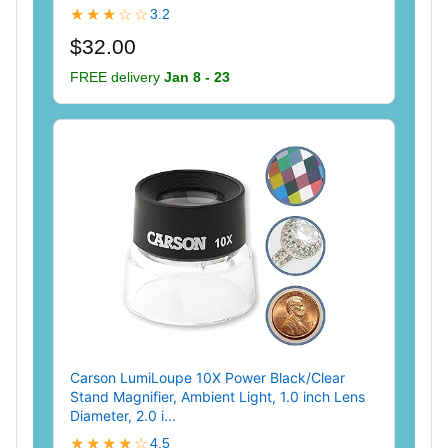
★★★☆☆
3.2
$32.00
FREE delivery
Jan 8 - 23
Carson LumiLoupe 10X Power Black/Clear
Stand Magnifier, Ambient Light, 1.0 inch Lens
Diameter, 2.0 i...
★★★★☆
4.5