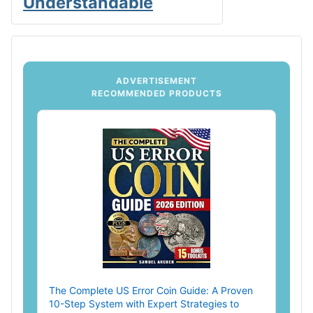
Understandable
ADVERTISEMENT
RECOMMENDED PRODUCTS
The Complete US Error Coin Guide: A Proven
10-Step System with Expert Strategies to