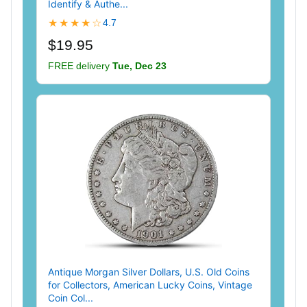
Identify & Authe...
★★★★☆
4.7
$19.95
FREE delivery
Tue, Dec 23
Antique Morgan Silver Dollars, U.S. Old Coins
for Collectors, American Lucky Coins, Vintage
Coin Col...