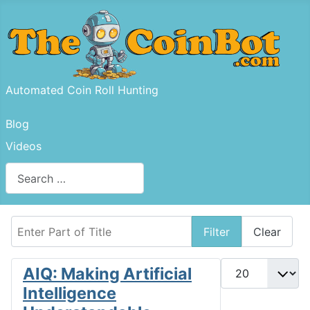
Automated Coin Roll Hunting
Blog
Videos
Search
Type 2 or more characters for results.
Enter Part of Title
Filter
Clear
Display #
AIQ: Making Artificial
Intelligence