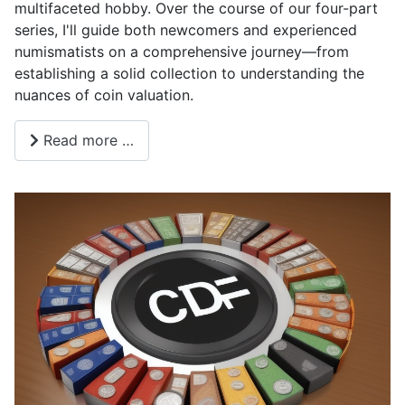
multifaceted hobby. Over the course of our four-part
series, I'll guide both newcomers and experienced
numismatists on a comprehensive journey—from
establishing a solid collection to understanding the
nuances of coin valuation.
Read more …