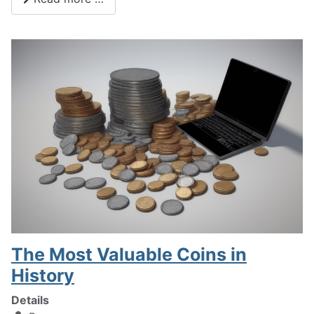
The Most Valuable Coins in
History
Details