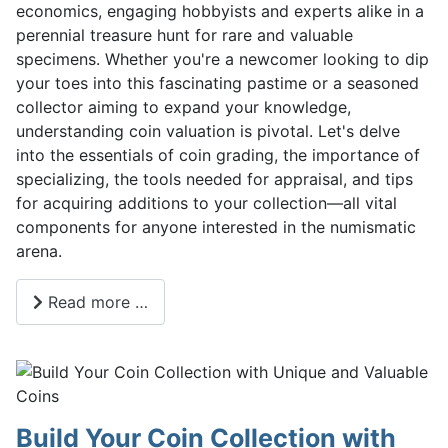
economics, engaging hobbyists and experts alike in a
perennial treasure hunt for rare and valuable
specimens. Whether you're a newcomer looking to dip
your toes into this fascinating pastime or a seasoned
collector aiming to expand your knowledge,
understanding coin valuation is pivotal. Let's delve
into the essentials of coin grading, the importance of
specializing, the tools needed for appraisal, and tips
for acquiring additions to your collection—all vital
components for anyone interested in the numismatic
arena.
Read more …
Build Your Coin Collection with