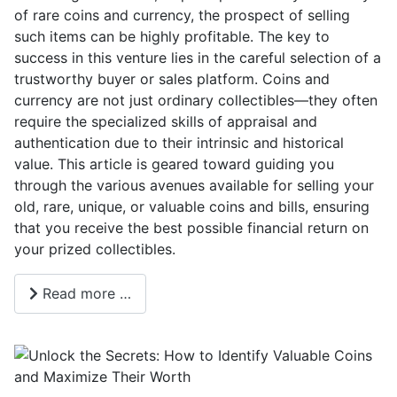
of rare coins and currency, the prospect of selling
such items can be highly profitable. The key to
success in this venture lies in the careful selection of a
trustworthy buyer or sales platform. Coins and
currency are not just ordinary collectibles—they often
require the specialized skills of appraisal and
authentication due to their intrinsic and historical
value. This article is geared toward guiding you
through the various avenues available for selling your
old, rare, unique, or valuable coins and bills, ensuring
that you receive the best possible financial return on
your prized collectibles.
Read more …