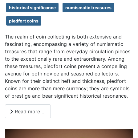
historical significance
numismatic treasures
piedfort coins
The realm of coin collecting is both extensive and
fascinating, encompassing a variety of numismatic
treasures that range from everyday circulation pieces
to the exceptionally rare and extraordinary. Among
these treasures, piedfort coins present a compelling
avenue for both novice and seasoned collectors.
Known for their distinct heft and thickness, piedfort
coins are more than mere currency; they are symbols
of prestige and bear significant historical resonance.
Read more …