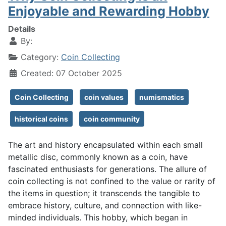
Enjoyable and Rewarding Hobby
Details
By:
Category:
Coin Collecting
Created: 07 October 2025
Coin Collecting
coin values
numismatics
historical coins
coin community
The art and history encapsulated within each small
metallic disc, commonly known as a coin, have
fascinated enthusiasts for generations. The allure of
coin collecting is not confined to the value or rarity of
the items in question; it transcends the tangible to
embrace history, culture, and connection with like-
minded individuals. This hobby, which began in