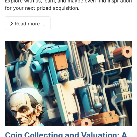
Explore with us, learn, and maybe even find inspiration
for your next prized acquisition.
Read more …
Coin Collecting and Valuation: A