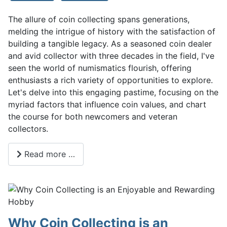
The allure of coin collecting spans generations,
melding the intrigue of history with the satisfaction of
building a tangible legacy. As a seasoned coin dealer
and avid collector with three decades in the field, I've
seen the world of numismatics flourish, offering
enthusiasts a rich variety of opportunities to explore.
Let's delve into this engaging pastime, focusing on the
myriad factors that influence coin values, and chart
the course for both newcomers and veteran
collectors.
Read more …
Why Coin Collecting is an