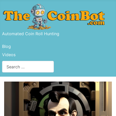
Automated Coin Roll Hunting
Blog
Videos
Search
Type 2 or more characters for results.