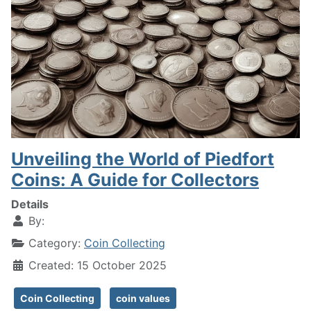
Unveiling the World of Piedfort
Coins: A Guide for Collectors
Details
By:
Category:
Coin Collecting
Created: 15 October 2025
Coin Collecting
coin values