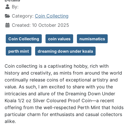
By:
Category:
Coin Collecting
Created: 10 October 2025
Coin Collecting
coin values
numismatics
perth mint
dreaming down under koala
Coin collecting is a captivating hobby, rich with
history and creativity, as mints from around the world
continually release coins of exceptional artistry and
value. As such, I am excited to share with you the
intricacies and allure of the Dreaming Down Under
Koala 1/2 oz Silver Coloured Proof Coin—a recent
offering from the well-respected Perth Mint that holds
particular charm for enthusiasts and casual collectors
alike.