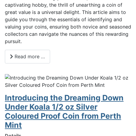
captivating hobby, the thrill of unearthing a coin of
great value is a universal delight. This article aims to
guide you through the essentials of identifying and
valuing your coins, ensuring both novice and seasoned
collectors can navigate the nuances of this rewarding
pursuit.
Read more …
Introducing the Dreaming Down
Under Koala 1/2 oz Silver
Coloured Proof Coin from Perth
Mint
Details