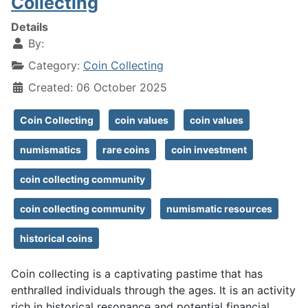
Collecting
Details
By:
Category:
Coin Collecting
Created: 06 October 2025
Coin Collecting
coin values
coin values
numismatics
rare coins
coin investment
coin collecting community
coin collecting community
numismatic resources
historical coins
Coin collecting is a captivating pastime that has
enthralled individuals through the ages. It is an activity
rich in historical resonance and potential financial