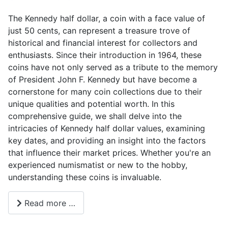
The Kennedy half dollar, a coin with a face value of
just 50 cents, can represent a treasure trove of
historical and financial interest for collectors and
enthusiasts. Since their introduction in 1964, these
coins have not only served as a tribute to the memory
of President John F. Kennedy but have become a
cornerstone for many coin collections due to their
unique qualities and potential worth. In this
comprehensive guide, we shall delve into the
intricacies of Kennedy half dollar values, examining
key dates, and providing an insight into the factors
that influence their market prices. Whether you're an
experienced numismatist or new to the hobby,
understanding these coins is invaluable.
Read more …