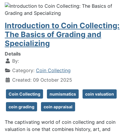
Introduction to Coin Collecting:
The Basics of Grading and
Specializing
Details
By:
Category:
Coin Collecting
Created: 09 October 2025
Coin Collecting
numismatics
coin valuation
coin grading
coin appraisal
The captivating world of coin collecting and coin
valuation is one that combines history, art, and