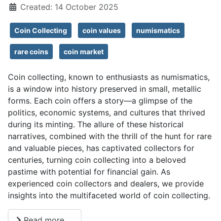
Created: 14 October 2025
Coin Collecting
coin values
numismatics
rare coins
coin market
Coin collecting, known to enthusiasts as numismatics,
is a window into history preserved in small, metallic
forms. Each coin offers a story—a glimpse of the
politics, economic systems, and cultures that thrived
during its minting. The allure of these historical
narratives, combined with the thrill of the hunt for rare
and valuable pieces, has captivated collectors for
centuries, turning coin collecting into a beloved
pastime with potential for financial gain. As
experienced coin collectors and dealers, we provide
insights into the multifaceted world of coin collecting.
Read more …