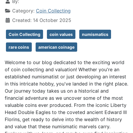
By:
Category:
Coin Collecting
Created: 14 October 2025
Coin Collecting
coin values
numismatics
rare coins
american coinage
Welcome to our blog dedicated to the exciting world
of coin collecting and valuation! Whether you're an
established numismatist or just developing an interest
in this intricate hobby, you've landed in the right place.
Our journey today takes us on a historical and
financial adventure as we uncover some of the most
valuable coins ever produced. From the iconic Liberty
Head Double Eagles to the coveted ancient Edward III
Florins, get ready to delve into the wealth of history
and value that these numismatic marvels carry.