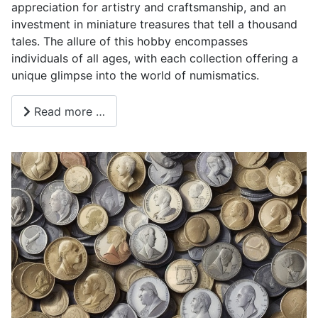
appreciation for artistry and craftsmanship, and an
investment in miniature treasures that tell a thousand
tales. The allure of this hobby encompasses
individuals of all ages, with each collection offering a
unique glimpse into the world of numismatics.
Read more …