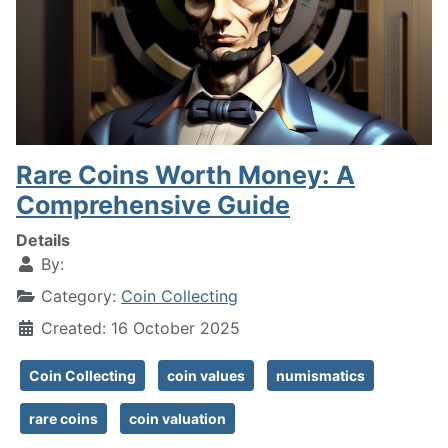
Rare Coins Worth Money: A
Comprehensive Guide
Details
By:
Category:
Coin Collecting
Created: 16 October 2025
Coin Collecting
coin values
numismatics
rare coins
coin valuation