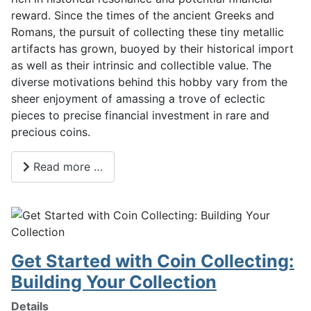
reward. Since the times of the ancient Greeks and
Romans, the pursuit of collecting these tiny metallic
artifacts has grown, buoyed by their historical import
as well as their intrinsic and collectible value. The
diverse motivations behind this hobby vary from the
sheer enjoyment of amassing a trove of eclectic
pieces to precise financial investment in rare and
precious coins.
Read more …
Get Started with Coin Collecting:
Building Your Collection
Details