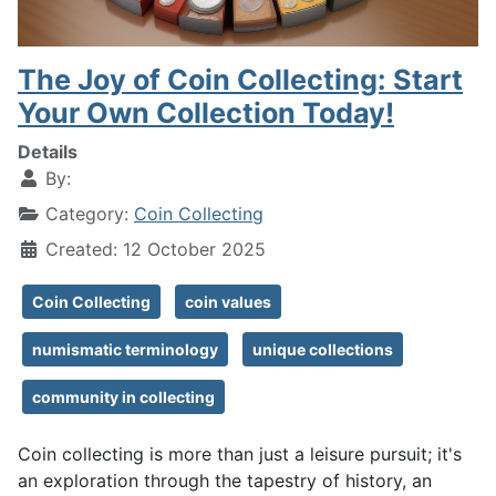
The Joy of Coin Collecting: Start
Your Own Collection Today!
Details
By:
Category:
Coin Collecting
Created: 12 October 2025
Coin Collecting
coin values
numismatic terminology
unique collections
community in collecting
Coin collecting is more than just a leisure pursuit; it's
an exploration through the tapestry of history, an