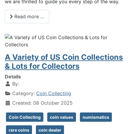
we are thrilled to guide you every step of the way.
Read more …
A Variety of US Coin Collections
& Lots for Collectors
Details
By:
Category:
Coin Collecting
Created: 08 October 2025
Coin Collecting
coin values
numismatics
rare coins
coin dealer