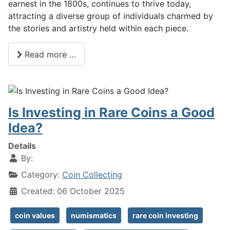
earnest in the 1800s, continues to thrive today,
attracting a diverse group of individuals charmed by
the stories and artistry held within each piece.
Read more …
Is Investing in Rare Coins a Good
Idea?
Details
By:
Category:
Coin Collecting
Created: 06 October 2025
coin values
numismatics
rare coin investing