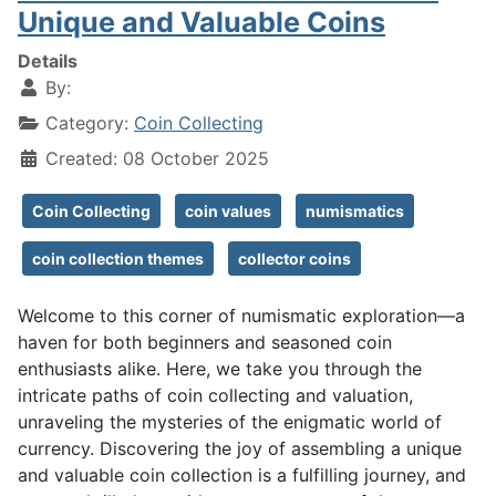
Unique and Valuable Coins
Details
By:
Category:
Coin Collecting
Created: 08 October 2025
Coin Collecting
coin values
numismatics
coin collection themes
collector coins
Welcome to this corner of numismatic exploration—a
haven for both beginners and seasoned coin
enthusiasts alike. Here, we take you through the
intricate paths of coin collecting and valuation,
unraveling the mysteries of the enigmatic world of
currency. Discovering the joy of assembling a unique
and valuable coin collection is a fulfilling journey, and