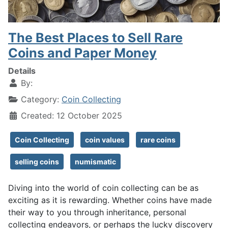
The Best Places to Sell Rare
Coins and Paper Money
Details
By:
Category:
Coin Collecting
Created: 12 October 2025
Coin Collecting
coin values
rare coins
selling coins
numismatic
Diving into the world of coin collecting can be as
exciting as it is rewarding. Whether coins have made
their way to you through inheritance, personal
collecting endeavors, or perhaps the lucky discovery