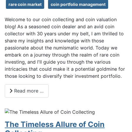
rare coin market
coin portfolio management
Welcome to our coin collecting and coin valuation
blog! As a seasoned coin dealer and an avid coin
collector with 30 years under my belt, I am thrilled to
share my insights and knowledge with those
passionate about the numismatic world. Today we
embark on a journey through the realm of rare coin
investing, and I'll guide you through the various
intricacies that could make it a potential goldmine for
those looking to diversify their investment portfolio.
Read more …
The Timeless Allure of Coin