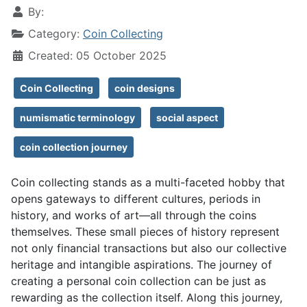
By:
Category:
Coin Collecting
Created: 05 October 2025
Coin Collecting
coin designs
numismatic terminology
social aspect
coin collection journey
Coin collecting stands as a multi-faceted hobby that
opens gateways to different cultures, periods in
history, and works of art—all through the coins
themselves. These small pieces of history represent
not only financial transactions but also our collective
heritage and intangible aspirations. The journey of
creating a personal coin collection can be just as
rewarding as the collection itself. Along this journey,