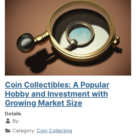
Coin Collectibles: A Popular
Hobby and Investment with
Growing Market Size
Details
By:
Category:
Coin Collecting