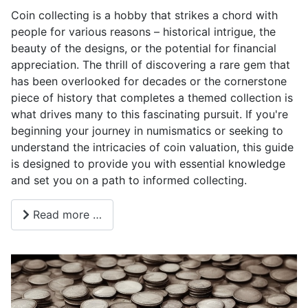
Coin collecting is a hobby that strikes a chord with
people for various reasons – historical intrigue, the
beauty of the designs, or the potential for financial
appreciation. The thrill of discovering a rare gem that
has been overlooked for decades or the cornerstone
piece of history that completes a themed collection is
what drives many to this fascinating pursuit. If you're
beginning your journey in numismatics or seeking to
understand the intricacies of coin valuation, this guide
is designed to provide you with essential knowledge
and set you on a path to informed collecting.
Read more …