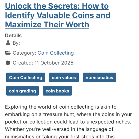
Unlock the Secrets: How to
Identify Valuable Coins and
Maximize Their Worth
Details
By:
Category:
Coin Collecting
Created: 11 October 2025
Coin Collecting
coin values
numismatics
coin grading
coin books
Exploring the world of coin collecting is akin to
embarking on a treasure hunt, where the coins in your
pocket or collection could lead to unexpected riches.
Whether you're well-versed in the language of
numismatics or taking your first steps into this