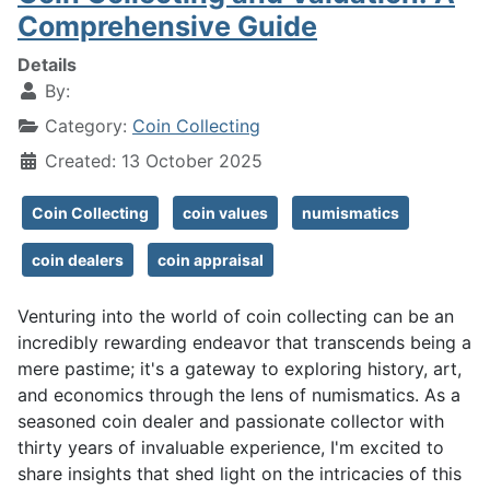
Comprehensive Guide
Details
By:
Category:
Coin Collecting
Created: 13 October 2025
Coin Collecting
coin values
numismatics
coin dealers
coin appraisal
Venturing into the world of coin collecting can be an
incredibly rewarding endeavor that transcends being a
mere pastime; it's a gateway to exploring history, art,
and economics through the lens of numismatics. As a
seasoned coin dealer and passionate collector with
thirty years of invaluable experience, I'm excited to
share insights that shed light on the intricacies of this