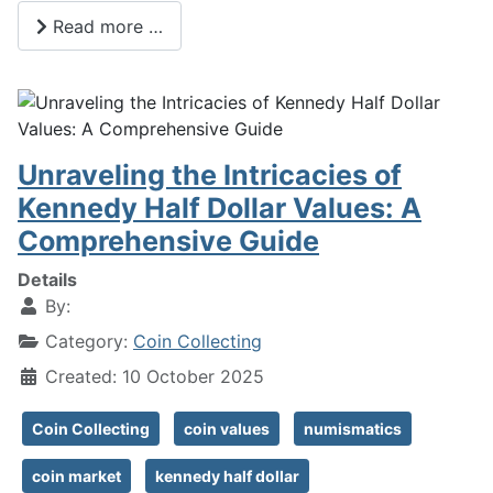
Read more …
Unraveling the Intricacies of
Kennedy Half Dollar Values: A
Comprehensive Guide
Details
By:
Category:
Coin Collecting
Created: 10 October 2025
Coin Collecting
coin values
numismatics
coin market
kennedy half dollar