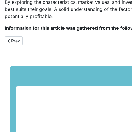
By exploring the characteristics, market values, and inve
best suits their goals. A solid understanding of the facto
potentially profitable.
Information for this article was gathered from the foll
Previous article: Coin Collection Cans: A Versatile Option for Cha
Prev