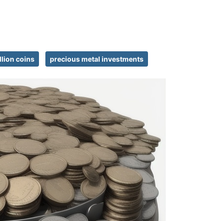
llion coins
precious metal investments