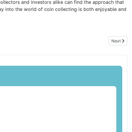
ollectors and investors alike can find the approach that
ray into the world of coin collecting is both enjoyable and
Next articl
Next