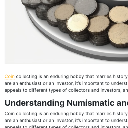
Coin
collecting is an enduring hobby that marries histor
are an enthusiast or an investor, it’s important to under
appeals to different types of collectors and investors, an
Understanding Numismatic and
Coin collecting is an enduring hobby that marries histor
are an enthusiast or an investor, it’s important to under
appeals to different types of collectors and investors, an