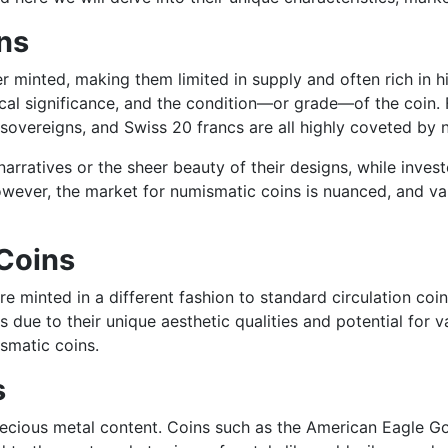
ns
 minted, making them limited in supply and often rich in hist
rical significance, and the condition—or grade—of the coin. 
sh sovereigns, and Swiss 20 francs are all highly coveted by
l narratives or the sheer beauty of their designs, while inv
wever, the market for numismatic coins is nuanced, and va
Coins
e minted in a different fashion to standard circulation coin
rs due to their unique aesthetic qualities and potential for
ismatic coins.
s
r precious metal content. Coins such as the American Eagle 