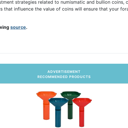
stment strategies related to numismatic and bullion coins, c
rs that influence the value of coins will ensure that your fo
owing
source
.
ritable Donations
ADVERTISEMENT
RECOMMENDED PRODUCTS