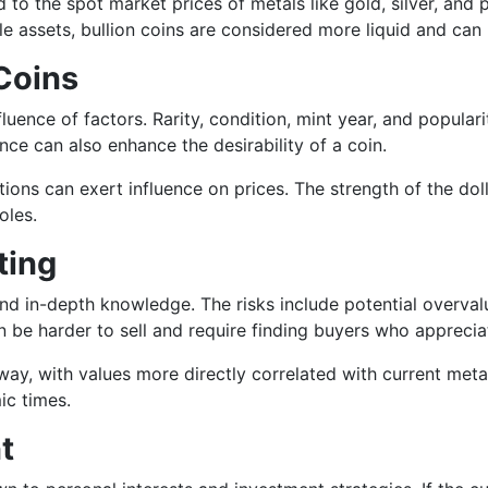
 to the spot market prices of metals like gold, silver, and 
ible assets, bullion coins are considered more liquid and c
Coins
uence of factors. Rarity, condition, mint year, and populari
ance can also enhance the desirability of a coin.
ions can exert influence on prices. The strength of the dol
oles.
ting
nd in-depth knowledge. The risks include potential overvalu
 be harder to sell and require finding buyers who appreciat
way, with values more directly correlated with current metal
ic times.
t