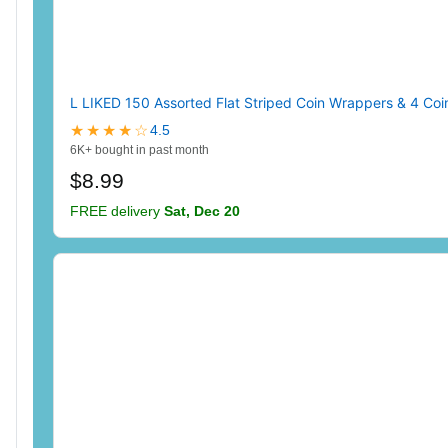
L LIKED 150 Assorted Flat Striped Coin Wrappers & 4 Coin
★★★★☆
4.5
6K+ bought in past month
$8.99
FREE delivery
Sat, Dec 20