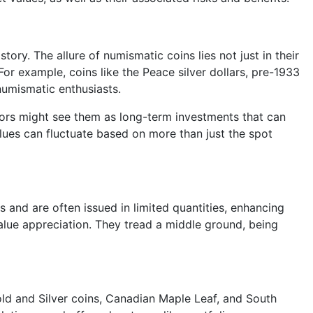
ory. The allure of numismatic coins lies not just in their
For example, coins like the Peace silver dollars, pre-1933
 numismatic enthusiasts.
estors might see them as long-term investments that can
lues can fluctuate based on more than just the spot
s and are often issued in limited quantities, enhancing
 value appreciation. They tread a middle ground, being
Gold and Silver coins, Canadian Maple Leaf, and South