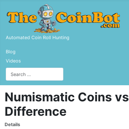
Automated Coin Roll Hunting
Blog
Videos
Search
Type 2 or more characters for results.
Numismatic Coins vs.
Difference
Details