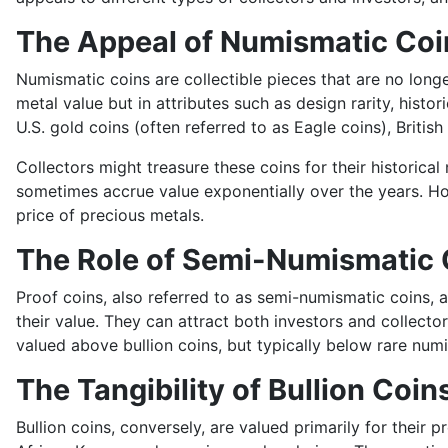
The Appeal of Numismatic Coi
Numismatic coins are collectible pieces that are no longer
metal value but in attributes such as design rarity, histo
U.S. gold coins (often referred to as Eagle coins), Briti
Collectors might treasure these coins for their historica
sometimes accrue value exponentially over the years. Ho
price of precious metals.
The Role of Semi-Numismatic 
Proof coins, also referred to as semi-numismatic coins, ar
their value. They can attract both investors and collecto
valued above bullion coins, but typically below rare num
The Tangibility of Bullion Coin
Bullion coins, conversely, are valued primarily for thei