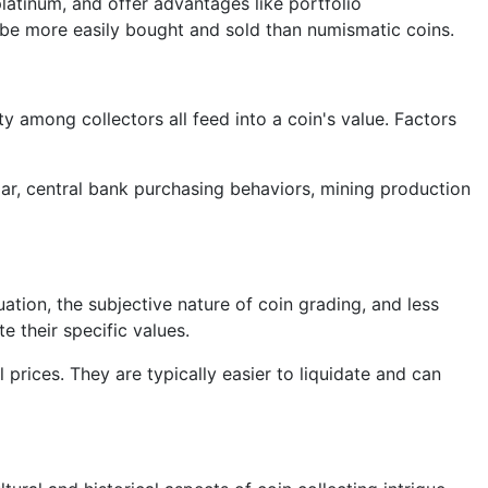
platinum, and offer advantages like portfolio
an be more easily bought and sold than numismatic coins.
ty among collectors all feed into a coin's value. Factors
lar, central bank purchasing behaviors, mining production
ation, the subjective nature of coin grading, and less
e their specific values.
 prices. They are typically easier to liquidate and can