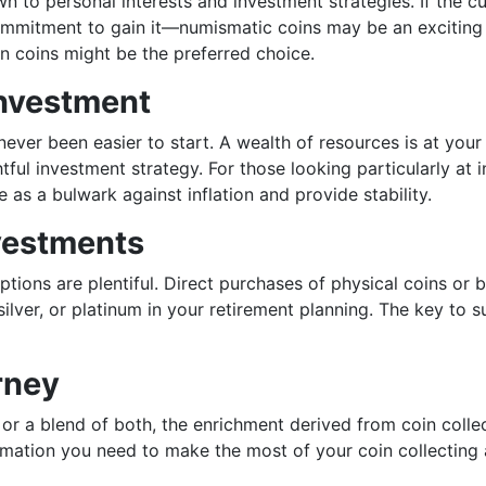
to personal interests and investment strategies. If the cult
mitment to gain it—numismatic coins may be an exciting o
on coins might be the preferred choice.
Investment
ever been easier to start. A wealth of resources is at your
ful investment strategy. For those looking particularly at 
e as a bulwark against inflation and provide stability.
vestments
options are plentiful. Direct purchases of physical coins or
ilver, or platinum in your retirement planning. The key to 
rney
 or a blend of both, the enrichment derived from coin colle
mation you need to make the most of your coin collecting 