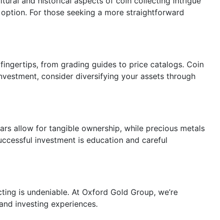
ural and historical aspects of coin collecting intrigue
ption. For those seeking a more straightforward
 fingertips, from grading guides to price catalogs. Coin
investment, consider diversifying your assets through
 bars allow for tangible ownership, while precious metals
successful investment is education and careful
cting is undeniable. At Oxford Gold Group, we’re
and investing experiences.