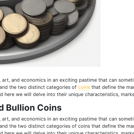
y, art, and economics in an exciting pastime that can somet
stand the two distinct categories of
coins
that define the ma
d here we will delve into their unique characteristics, marke
 Bullion Coins
y, art, and economics in an exciting pastime that can somet
stand the two distinct categories of coins that define the m
d here we will delve into their unique characteristics, marke