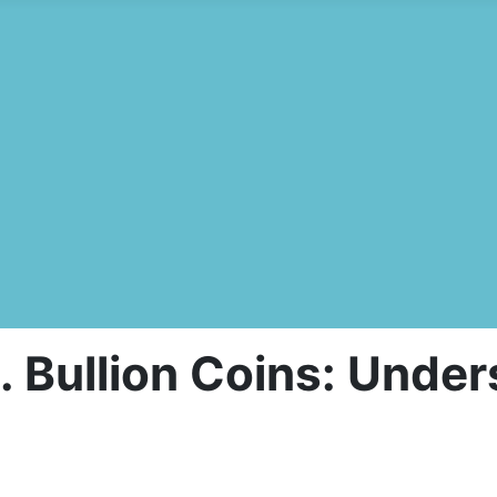
 Bullion Coins: Under