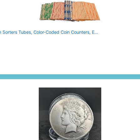
 Sorters Tubes, Color-Coded Coin Counters, E...