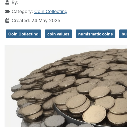
By:
Category:
Coin Collecting
Created: 24 May 2025
Coin Collecting
coin values
numismatic coins
bu