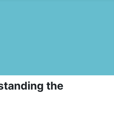
standing the