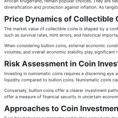
African Krugerrand, remain popular choices. They are tied
diversification and protection against inflation. As tang
Price Dynamics of Collectible 
The market value of collectible coins is shaped by a confl
such as survival rates, mint errors, and historical import
When considering bullion coins, external economic condit
volumes, and overall economic stability play significant r
Risk Assessment in Coin Inves
Investing in numismatic coins requires a discerning eye a
liquidity compared to bullion coins. Numismatic coins can
Conversely, bullion coins offer a clearer investment path
offer a measure of financial security in uncertain econom
Approaches to Coin Investmen