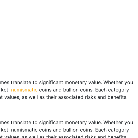
imes translate to significant monetary value. Whether you
rket:
numismatic
coins and bullion coins. Each category
t values, as well as their associated risks and benefits.
imes translate to significant monetary value. Whether you
arket: numismatic coins and bullion coins. Each category
t values, as well as their associated risks and benefits.