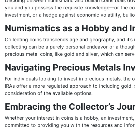
Deciding between numismatic and bullian coins boils down 
you and you possess the requisite knowledge—or the com
investment, or a hedge against economic volatility, bulli
Numismatics as a Hobby and 
Collecting coins transcends age and geography, and it’s n
collecting can be a purely personal endeavor or a thought
precious metal coins, like gold and silver, which can serv
Navigating Precious Metals In
For individuals looking to invest in precious metals, the 
IRAs offer a more regulated approach to including gold, s
consideration of the available options.
Embracing the Collector’s Jou
Whether your interest in coins is a hobby, an investment,
committed to providing you with the resources and infor